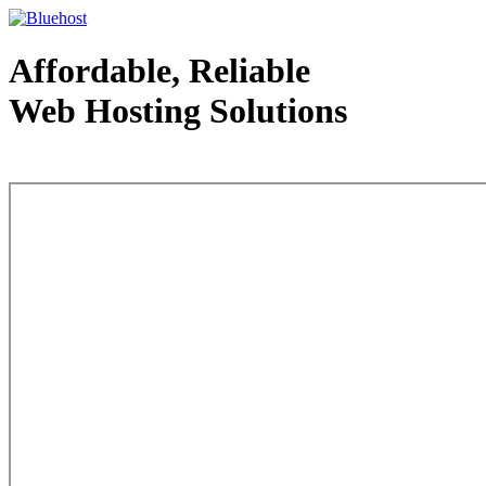
Affordable, Reliable
Web Hosting Solutions
Web Hosting - courtesy of www.bluehost.com